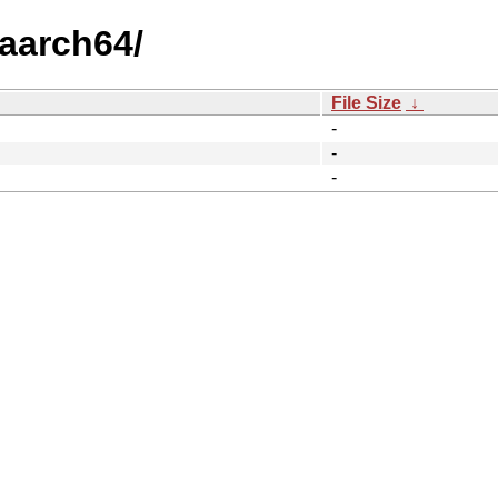
/aarch64/
File Size
↓
-
-
-