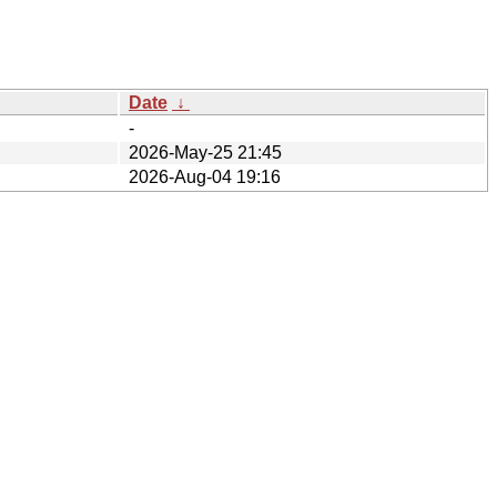
Date
↓
-
2026-May-25 21:45
2026-Aug-04 19:16