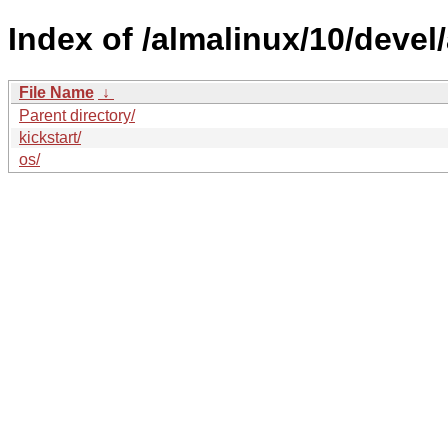
Index of /almalinux/10/devel
File Name
↓
Parent directory/
kickstart/
os/