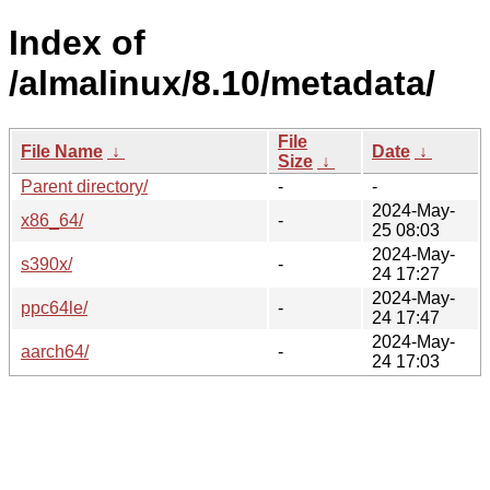
Index of
/almalinux/8.10/metadata/
File
File Name
↓
Date
↓
Size
↓
Parent directory/
-
-
2024-May-
x86_64/
-
25 08:03
2024-May-
s390x/
-
24 17:27
2024-May-
ppc64le/
-
24 17:47
2024-May-
aarch64/
-
24 17:03