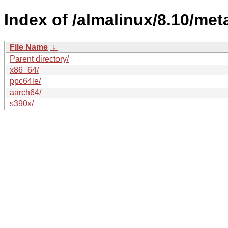
Index of /almalinux/8.10/met
File Name
↓
Parent directory/
x86_64/
ppc64le/
aarch64/
s390x/