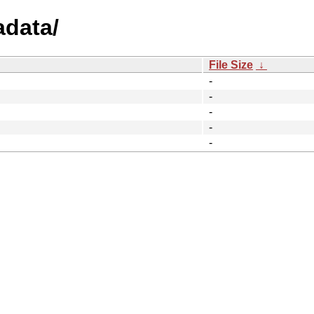
adata/
File Size
↓
-
-
-
-
-