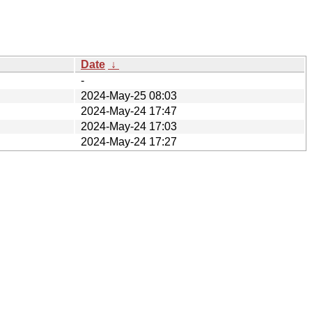
Date
↓
-
2024-May-25 08:03
2024-May-24 17:47
2024-May-24 17:03
2024-May-24 17:27