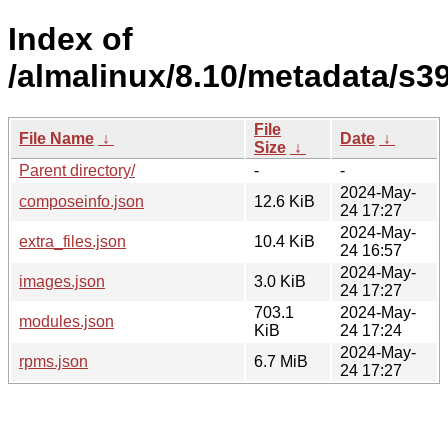
Index of
/almalinux/8.10/metadata/s3
File
File Name
↓
Date
↓
Size
↓
Parent directory/
-
-
2024-May-
composeinfo.json
12.6 KiB
24 17:27
2024-May-
extra_files.json
10.4 KiB
24 16:57
2024-May-
images.json
3.0 KiB
24 17:27
703.1
2024-May-
modules.json
KiB
24 17:24
2024-May-
rpms.json
6.7 MiB
24 17:27