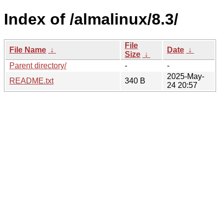
Index of /almalinux/8.3/
File
File Name
↓
Date
↓
Size
↓
Parent directory/
-
-
2025-May-
README.txt
340 B
24 20:57