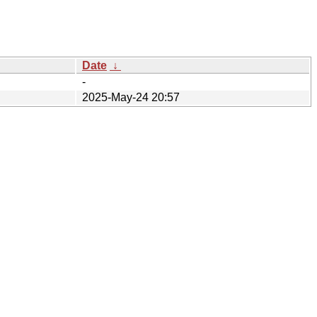
Date
↓
-
2025-May-24 20:57