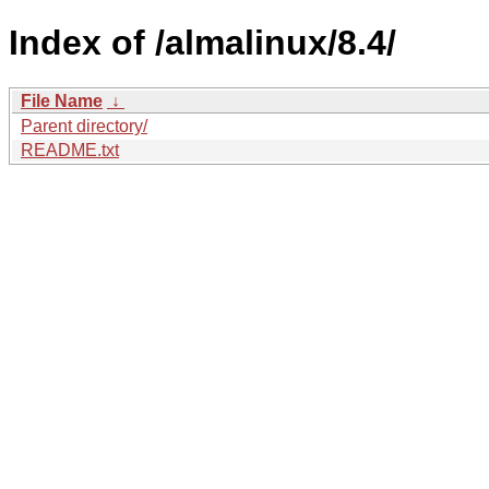
Index of /almalinux/8.4/
File Name
↓
Parent directory/
README.txt