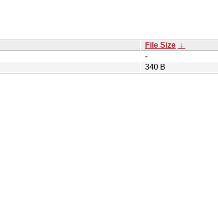
File Size
↓
-
340 B