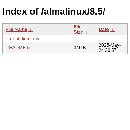
Index of /almalinux/8.5/
File
File Name
↓
Date
↓
Size
↓
Parent directory/
-
-
2025-May-
README.txt
340 B
24 20:57