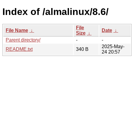
Index of /almalinux/8.6/
File
File Name
↓
Date
↓
Size
↓
Parent directory/
-
-
2025-May-
README.txt
340 B
24 20:57