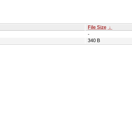
File Size
↓
-
340 B