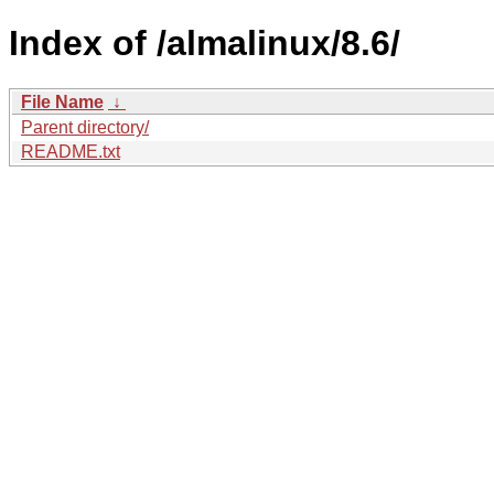
Index of /almalinux/8.6/
File Name
↓
Parent directory/
README.txt