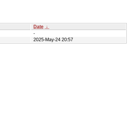
Date
↓
-
2025-May-24 20:57