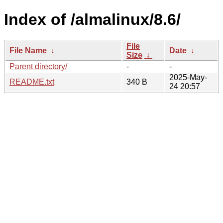
Index of /almalinux/8.6/
File
File Name
↓
Date
↓
Size
↓
Parent directory/
-
-
2025-May-
README.txt
340 B
24 20:57