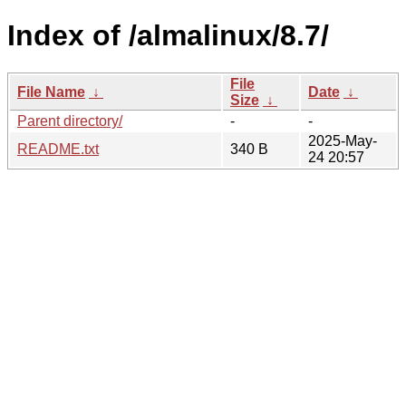
Index of /almalinux/8.7/
File
File Name
↓
Date
↓
Size
↓
Parent directory/
-
-
2025-May-
README.txt
340 B
24 20:57