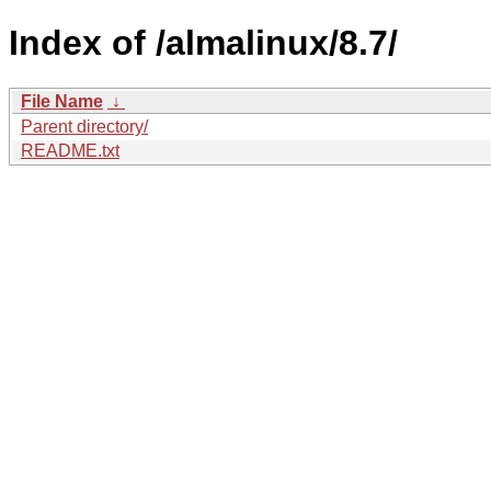
Index of /almalinux/8.7/
File Name
↓
Parent directory/
README.txt