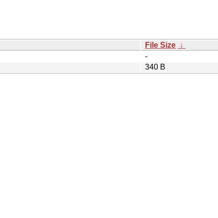
File Size
↓
-
340 B