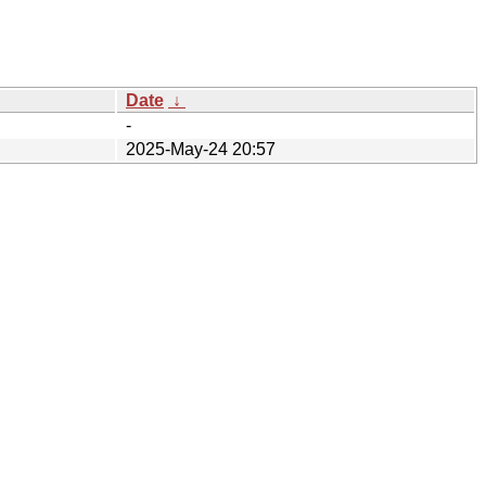
Date
↓
-
2025-May-24 20:57