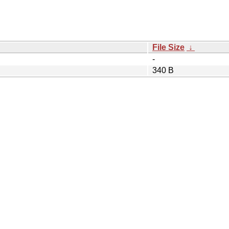
File Size
↓
-
340 B