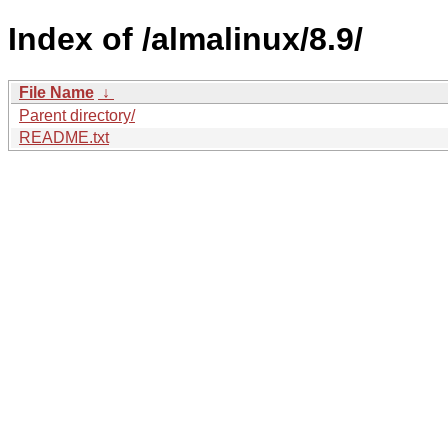
Index of /almalinux/8.9/
File Name
↓
Parent directory/
README.txt