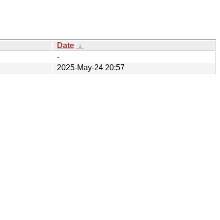
Date
↓
-
2025-May-24 20:57