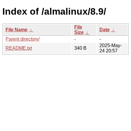
Index of /almalinux/8.9/
File
File Name
↓
Date
↓
Size
↓
Parent directory/
-
-
2025-May-
README.txt
340 B
24 20:57