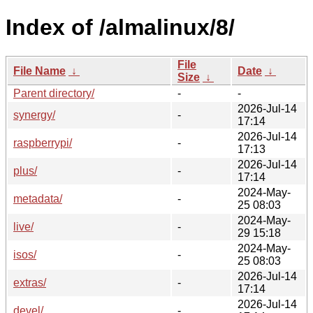
Index of /almalinux/8/
File
File Name
↓
Date
↓
Size
↓
Parent directory/
-
-
2026-Jul-14
synergy/
-
17:14
2026-Jul-14
raspberrypi/
-
17:13
2026-Jul-14
plus/
-
17:14
2024-May-
metadata/
-
25 08:03
2024-May-
live/
-
29 15:18
2024-May-
isos/
-
25 08:03
2026-Jul-14
extras/
-
17:14
2026-Jul-14
devel/
-