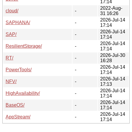
17:14
2022-Aug-
cloud/
-
31 16:26
2026-Jul-14
SAPHANA/
-
17:14
2026-Jul-14
SAP/
-
17:14
2026-Jul-14
ResilientStorage/
-
17:14
2026-Jul-30
RT/
-
16:28
2026-Jul-14
PowerTools/
-
17:14
2026-Jul-14
NFV/
-
17:13
2026-Jul-14
HighAvailability/
-
17:14
2026-Jul-14
BaseOS/
-
17:14
2026-Jul-14
AppStream/
-
17:14