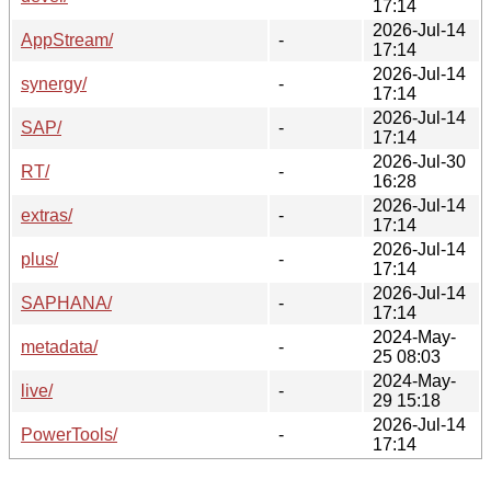
17:14
2026-Jul-14
AppStream/
-
17:14
2026-Jul-14
synergy/
-
17:14
2026-Jul-14
SAP/
-
17:14
2026-Jul-30
RT/
-
16:28
2026-Jul-14
extras/
-
17:14
2026-Jul-14
plus/
-
17:14
2026-Jul-14
SAPHANA/
-
17:14
2024-May-
metadata/
-
25 08:03
2024-May-
live/
-
29 15:18
2026-Jul-14
PowerTools/
-
17:14