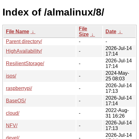
Index of /almalinux/8/
File
File Name
↓
Date
↓
Size
↓
Parent directory/
-
-
2026-Jul-14
HighAvailability/
-
17:14
2026-Jul-14
ResilientStorage/
-
17:14
2024-May-
isos/
-
25 08:03
2026-Jul-14
raspberrypi/
-
17:13
2026-Jul-14
BaseOS/
-
17:14
2022-Aug-
cloud/
-
31 16:26
2026-Jul-14
NFV/
-
17:13
2026-Jul-14
devel/
-