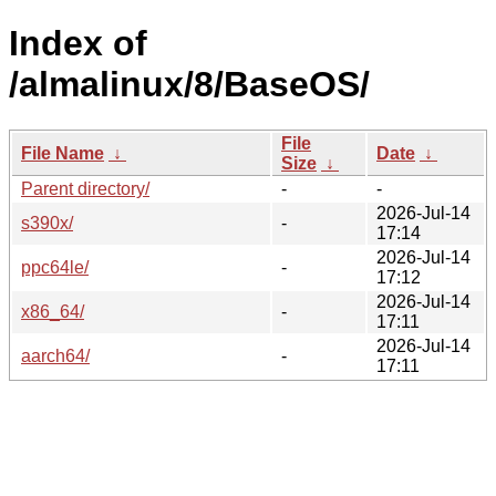
Index of
/almalinux/8/BaseOS/
File
File Name
↓
Date
↓
Size
↓
Parent directory/
-
-
2026-Jul-14
s390x/
-
17:14
2026-Jul-14
ppc64le/
-
17:12
2026-Jul-14
x86_64/
-
17:11
2026-Jul-14
aarch64/
-
17:11