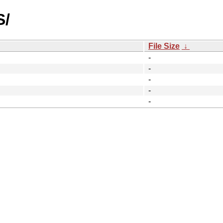
S/
File Size
↓
-
-
-
-
-