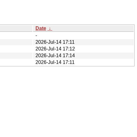
Date
↓
-
2026-Jul-14 17:11
2026-Jul-14 17:12
2026-Jul-14 17:14
2026-Jul-14 17:11