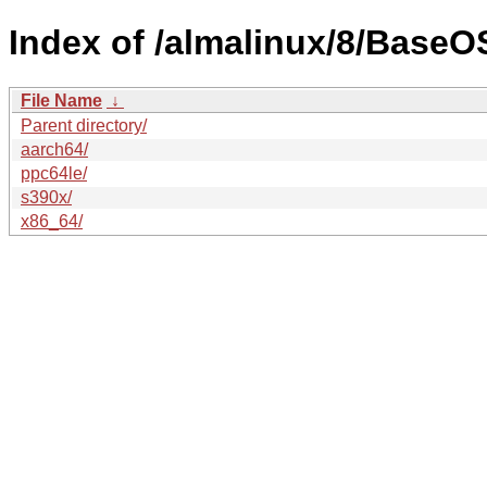
Index of /almalinux/8/BaseO
File Name
↓
Parent directory/
aarch64/
ppc64le/
s390x/
x86_64/