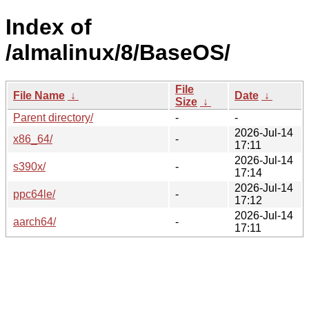
Index of
/almalinux/8/BaseOS/
File
File Name
↓
Date
↓
Size
↓
Parent directory/
-
-
2026-Jul-14
x86_64/
-
17:11
2026-Jul-14
s390x/
-
17:14
2026-Jul-14
ppc64le/
-
17:12
2026-Jul-14
aarch64/
-
17:11