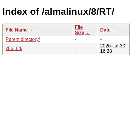
Index of /almalinux/8/RT/
File
File Name
↓
Date
↓
Size
↓
Parent directory/
-
-
2026-Jul-30
x86_64/
-
16:28