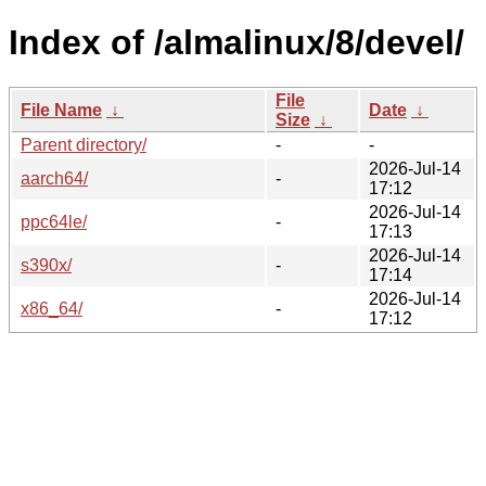
Index of /almalinux/8/devel/
File
File Name
↓
Date
↓
Size
↓
Parent directory/
-
-
2026-Jul-14
aarch64/
-
17:12
2026-Jul-14
ppc64le/
-
17:13
2026-Jul-14
s390x/
-
17:14
2026-Jul-14
x86_64/
-
17:12