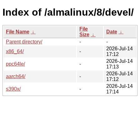
Index of /almalinux/8/devel/
File
File Name
↓
Date
↓
Size
↓
Parent directory/
-
-
2026-Jul-14
x86_64/
-
17:12
2026-Jul-14
ppc64le/
-
17:13
2026-Jul-14
aarch64/
-
17:12
2026-Jul-14
s390x/
-
17:14