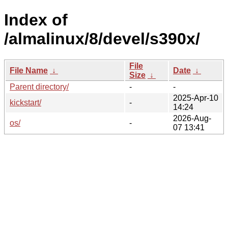
Index of
/almalinux/8/devel/s390x/
File
File Name
↓
Date
↓
Size
↓
Parent directory/
-
-
2025-Apr-10
kickstart/
-
14:24
2026-Aug-
os/
-
07 13:41