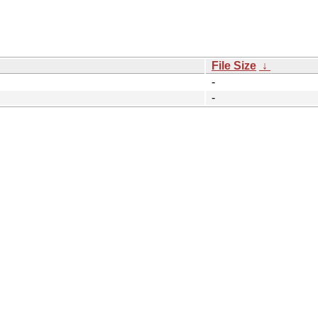
File Size
↓
-
-