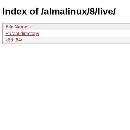
Index of /almalinux/8/live/
File Name
↓
Parent directory/
x86_64/