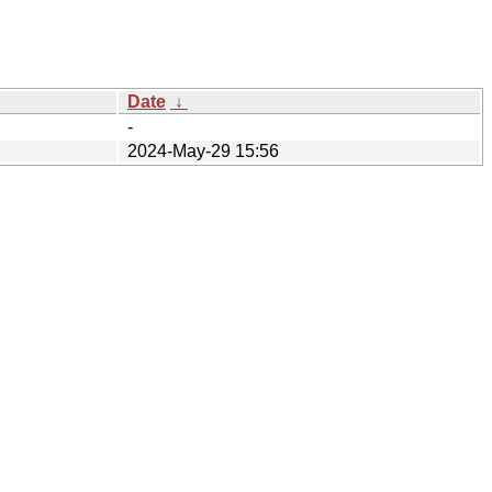
Date
↓
-
2024-May-29 15:56