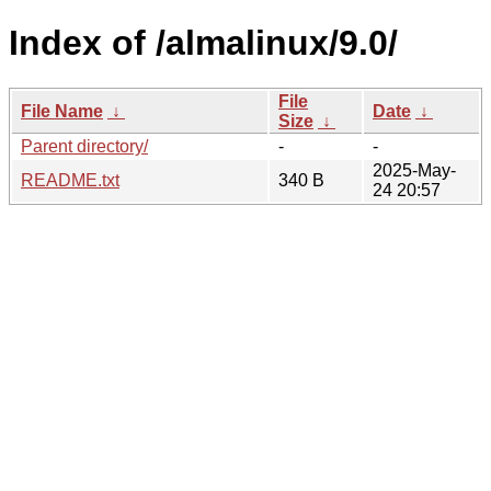
Index of /almalinux/9.0/
File
File Name
↓
Date
↓
Size
↓
Parent directory/
-
-
2025-May-
README.txt
340 B
24 20:57