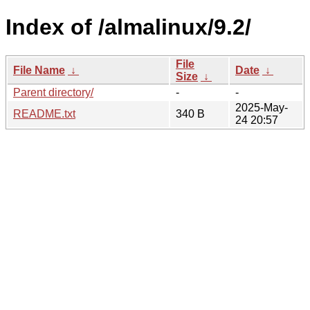
Index of /almalinux/9.2/
File
File Name
↓
Date
↓
Size
↓
Parent directory/
-
-
2025-May-
README.txt
340 B
24 20:57