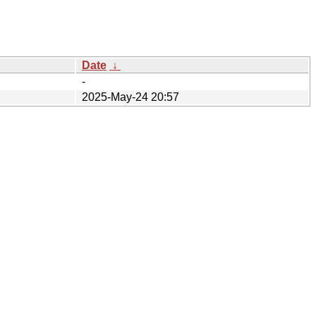
Date
↓
-
2025-May-24 20:57