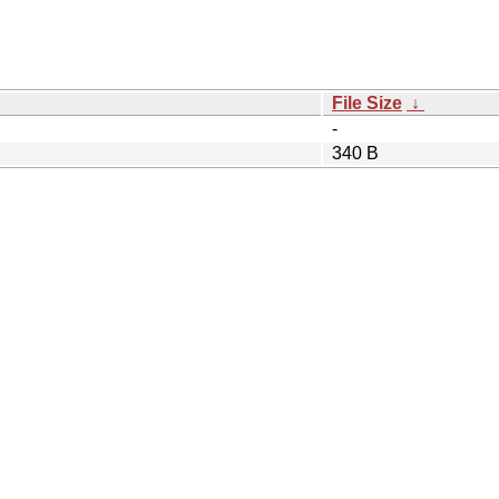
File Size
↓
-
340 B