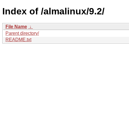
Index of /almalinux/9.2/
File Name
↓
Parent directory/
README.txt