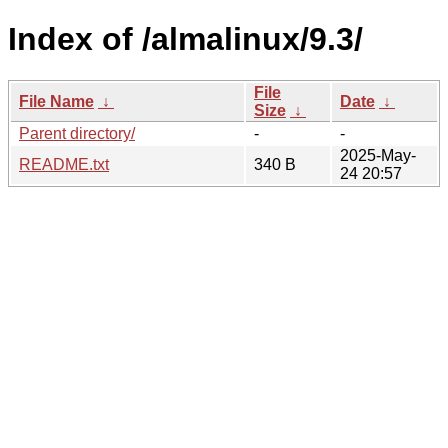
Index of /almalinux/9.3/
File
File Name
↓
Date
↓
Size
↓
Parent directory/
-
-
2025-May-
README.txt
340 B
24 20:57