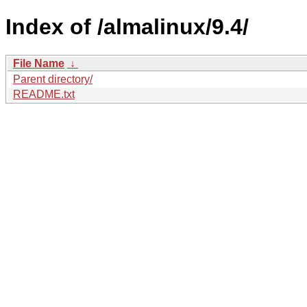
Index of /almalinux/9.4/
File Name
↓
Parent directory/
README.txt