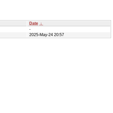
Date
↓
-
2025-May-24 20:57