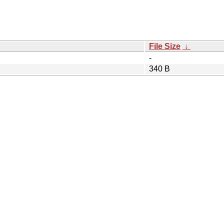
File Size
↓
-
340 B