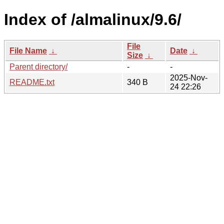
Index of /almalinux/9.6/
File
File Name
↓
Date
↓
Size
↓
Parent directory/
-
-
2025-Nov-
README.txt
340 B
24 22:26