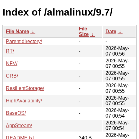
Index of /almalinux/9.7/
File
File Name
↓
Date
↓
Size
↓
Parent directory/
-
-
2026-May-
RT/
-
07 00:56
2026-May-
NFV/
-
07 00:55
2026-May-
CRB/
-
07 00:55
2026-May-
ResilientStorage/
-
07 00:55
2026-May-
HighAvailability/
-
07 00:55
2026-May-
BaseOS/
-
07 00:54
2026-May-
AppStream/
-
07 00:54
2026-May-
README.txt
340 B