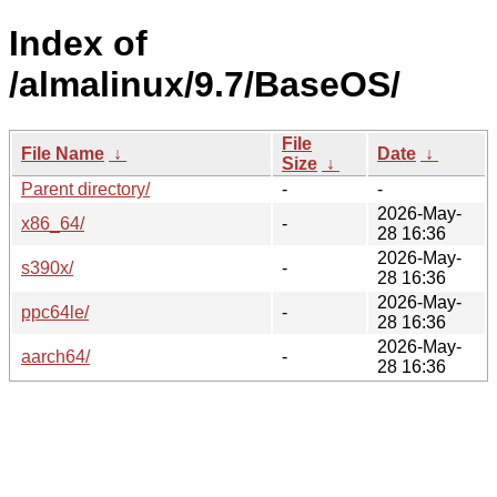
Index of
/almalinux/9.7/BaseOS/
File
File Name
↓
Date
↓
Size
↓
Parent directory/
-
-
2026-May-
x86_64/
-
28 16:36
2026-May-
s390x/
-
28 16:36
2026-May-
ppc64le/
-
28 16:36
2026-May-
aarch64/
-
28 16:36