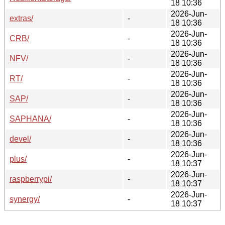
18 10:36
2026-Jun-
extras/
-
18 10:36
2026-Jun-
CRB/
-
18 10:36
2026-Jun-
NFV/
-
18 10:36
2026-Jun-
RT/
-
18 10:36
2026-Jun-
SAP/
-
18 10:36
2026-Jun-
SAPHANA/
-
18 10:36
2026-Jun-
devel/
-
18 10:36
2026-Jun-
plus/
-
18 10:37
2026-Jun-
raspberrypi/
-
18 10:37
2026-Jun-
synergy/
-
18 10:37