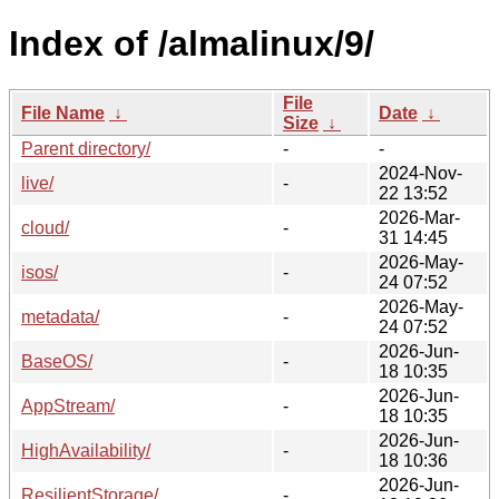
Index of /almalinux/9/
File
File Name
↓
Date
↓
Size
↓
Parent directory/
-
-
2024-Nov-
live/
-
22 13:52
2026-Mar-
cloud/
-
31 14:45
2026-May-
isos/
-
24 07:52
2026-May-
metadata/
-
24 07:52
2026-Jun-
BaseOS/
-
18 10:35
2026-Jun-
AppStream/
-
18 10:35
2026-Jun-
HighAvailability/
-
18 10:36
2026-Jun-
ResilientStorage/
-