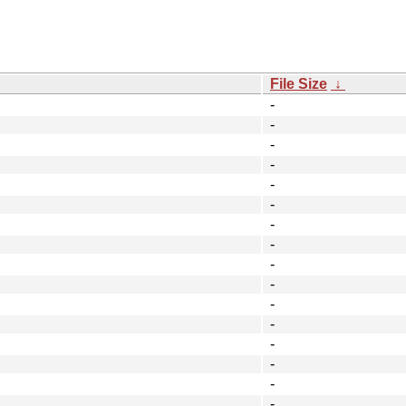
File Size
↓
-
-
-
-
-
-
-
-
-
-
-
-
-
-
-
-