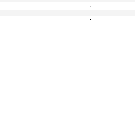
-
-
-