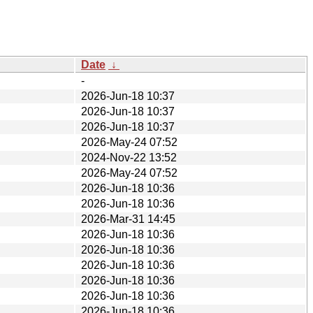
Date
↓
-
2026-Jun-18 10:37
2026-Jun-18 10:37
2026-Jun-18 10:37
2026-May-24 07:52
2024-Nov-22 13:52
2026-May-24 07:52
2026-Jun-18 10:36
2026-Jun-18 10:36
2026-Mar-31 14:45
2026-Jun-18 10:36
2026-Jun-18 10:36
2026-Jun-18 10:36
2026-Jun-18 10:36
2026-Jun-18 10:36
2026-Jun-18 10:36