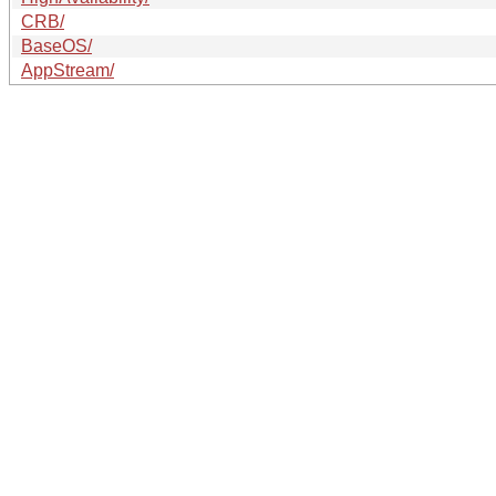
CRB/
BaseOS/
AppStream/