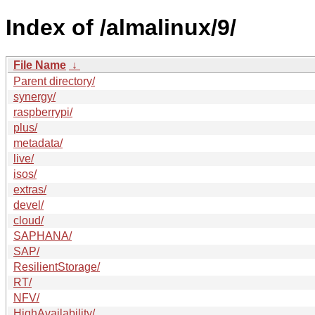
Index of /almalinux/9/
File Name
↓
Parent directory/
synergy/
raspberrypi/
plus/
metadata/
live/
isos/
extras/
devel/
cloud/
SAPHANA/
SAP/
ResilientStorage/
RT/
NFV/
HighAvailability/