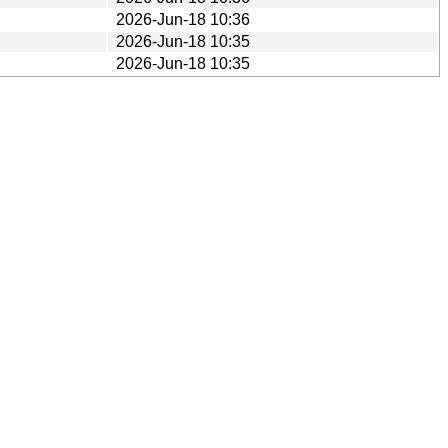
2026-Jun-18 10:36
2026-Jun-18 10:35
2026-Jun-18 10:35