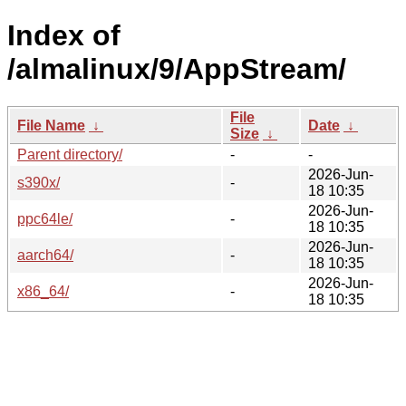
Index of
/almalinux/9/AppStream/
File
File Name
↓
Date
↓
Size
↓
Parent directory/
-
-
2026-Jun-
s390x/
-
18 10:35
2026-Jun-
ppc64le/
-
18 10:35
2026-Jun-
aarch64/
-
18 10:35
2026-Jun-
x86_64/
-
18 10:35