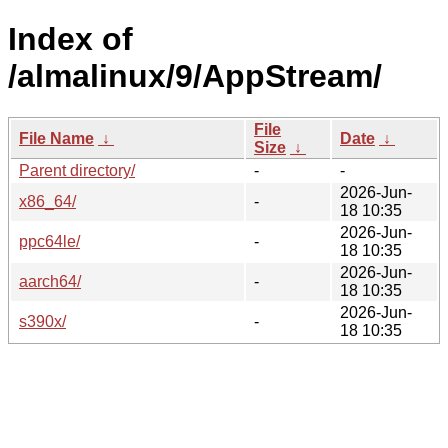
Index of
/almalinux/9/AppStream/
File
File Name
↓
Date
↓
Size
↓
Parent directory/
-
-
2026-Jun-
x86_64/
-
18 10:35
2026-Jun-
ppc64le/
-
18 10:35
2026-Jun-
aarch64/
-
18 10:35
2026-Jun-
s390x/
-
18 10:35