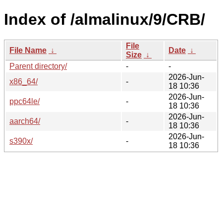
Index of /almalinux/9/CRB/
File
File Name
↓
Date
↓
Size
↓
Parent directory/
-
-
2026-Jun-
x86_64/
-
18 10:36
2026-Jun-
ppc64le/
-
18 10:36
2026-Jun-
aarch64/
-
18 10:36
2026-Jun-
s390x/
-
18 10:36