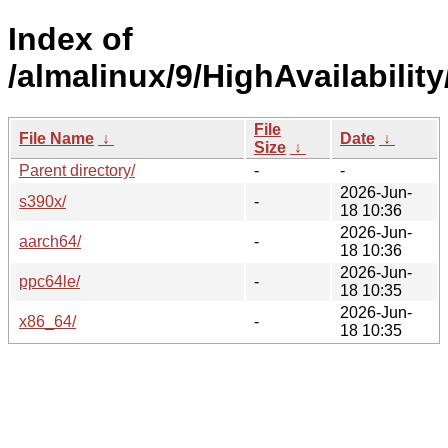
Index of
/almalinux/9/HighAvailability
File
File Name
↓
Date
↓
Size
↓
Parent directory/
-
-
2026-Jun-
s390x/
-
18 10:36
2026-Jun-
aarch64/
-
18 10:36
2026-Jun-
ppc64le/
-
18 10:35
2026-Jun-
x86_64/
-
18 10:35