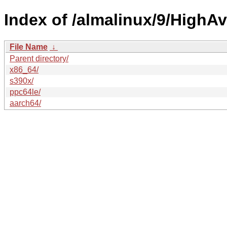
Index of /almalinux/9/HighAva
File Name
↓
Parent directory/
x86_64/
s390x/
ppc64le/
aarch64/