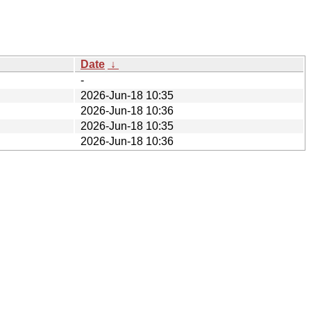
Date
↓
-
2026-Jun-18 10:35
2026-Jun-18 10:36
2026-Jun-18 10:35
2026-Jun-18 10:36