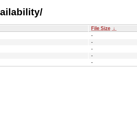
ilability/
File Size
↓
-
-
-
-
-