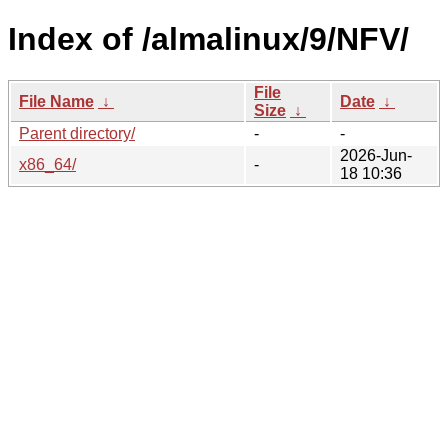
Index of /almalinux/9/NFV/
File
File Name
↓
Date
↓
Size
↓
Parent directory/
-
-
2026-Jun-
x86_64/
-
18 10:36