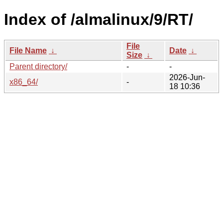
Index of /almalinux/9/RT/
File
File Name
↓
Date
↓
Size
↓
Parent directory/
-
-
2026-Jun-
x86_64/
-
18 10:36