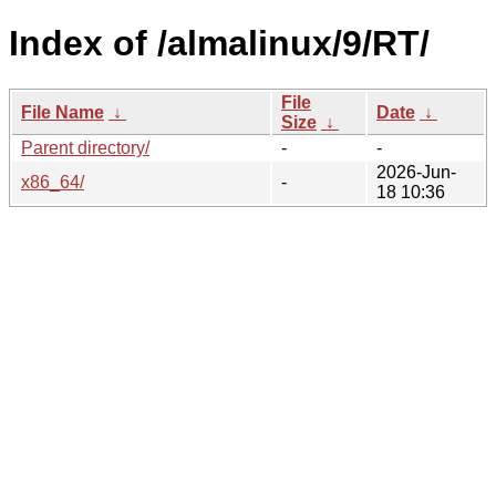
Index of /almalinux/9/RT/
File
File Name
↓
Date
↓
Size
↓
Parent directory/
-
-
2026-Jun-
x86_64/
-
18 10:36