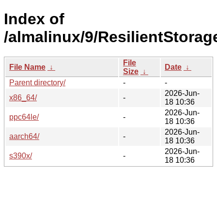
Index of
/almalinux/9/ResilientStorag
File
File Name
↓
Date
↓
Size
↓
Parent directory/
-
-
2026-Jun-
x86_64/
-
18 10:36
2026-Jun-
ppc64le/
-
18 10:36
2026-Jun-
aarch64/
-
18 10:36
2026-Jun-
s390x/
-
18 10:36