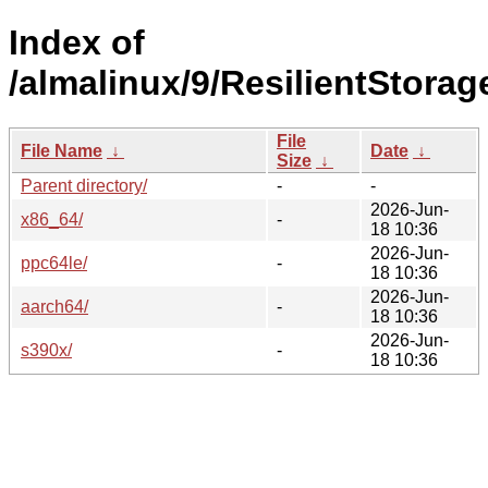
Index of
/almalinux/9/ResilientStorag
File
File Name
↓
Date
↓
Size
↓
Parent directory/
-
-
2026-Jun-
x86_64/
-
18 10:36
2026-Jun-
ppc64le/
-
18 10:36
2026-Jun-
aarch64/
-
18 10:36
2026-Jun-
s390x/
-
18 10:36