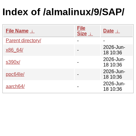
Index of /almalinux/9/SAP/
File
File Name
↓
Date
↓
Size
↓
Parent directory/
-
-
2026-Jun-
x86_64/
-
18 10:36
2026-Jun-
s390x/
-
18 10:36
2026-Jun-
ppc64le/
-
18 10:36
2026-Jun-
aarch64/
-
18 10:36