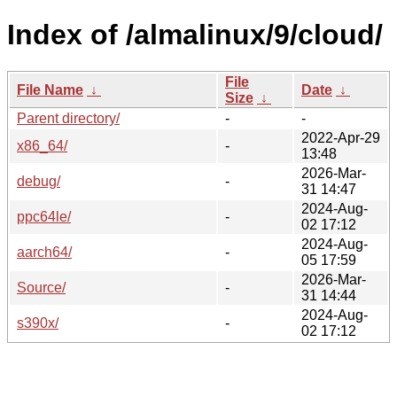
Index of /almalinux/9/cloud/
File
File Name
↓
Date
↓
Size
↓
Parent directory/
-
-
2022-Apr-29
x86_64/
-
13:48
2026-Mar-
debug/
-
31 14:47
2024-Aug-
ppc64le/
-
02 17:12
2024-Aug-
aarch64/
-
05 17:59
2026-Mar-
Source/
-
31 14:44
2024-Aug-
s390x/
-
02 17:12