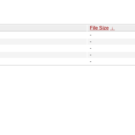
File Size
↓
-
-
-
-
-