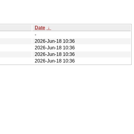
Date
↓
-
2026-Jun-18 10:36
2026-Jun-18 10:36
2026-Jun-18 10:36
2026-Jun-18 10:36