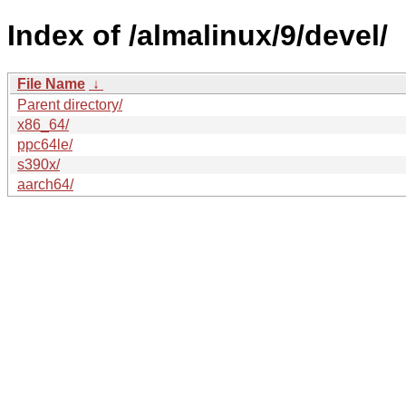
Index of /almalinux/9/devel/
File Name
↓
Parent directory/
x86_64/
ppc64le/
s390x/
aarch64/