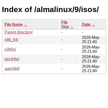
Index of /almalinux/9/isos/
File
File Name
↓
Date
↓
Size
↓
Parent directory/
-
-
2026-May-
x86_64/
-
25 21:40
2026-May-
s390x/
-
25 21:40
2026-May-
ppc64le/
-
25 21:40
2026-May-
aarch64/
-
25 21:40