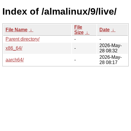
Index of /almalinux/9/live/
File
File Name
↓
Date
↓
Size
↓
Parent directory/
-
-
2026-May-
x86_64/
-
28 08:32
2026-May-
aarch64/
-
28 08:17