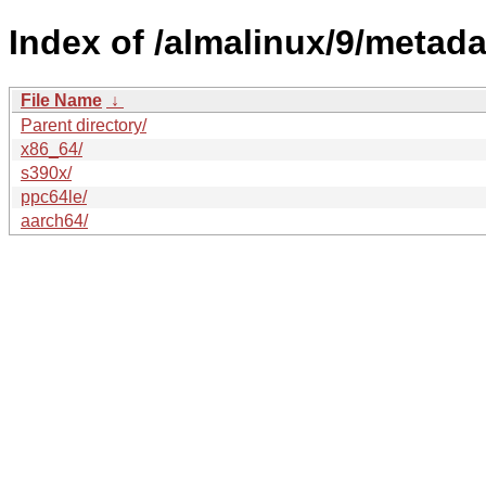
Index of /almalinux/9/metada
File Name
↓
Parent directory/
x86_64/
s390x/
ppc64le/
aarch64/