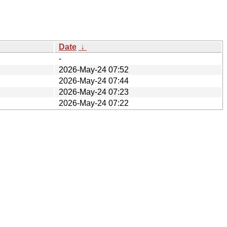
Date
↓
-
2026-May-24 07:52
2026-May-24 07:44
2026-May-24 07:23
2026-May-24 07:22