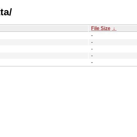
ta/
File Size
↓
-
-
-
-
-